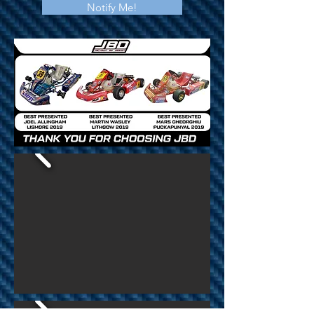
Notify Me!