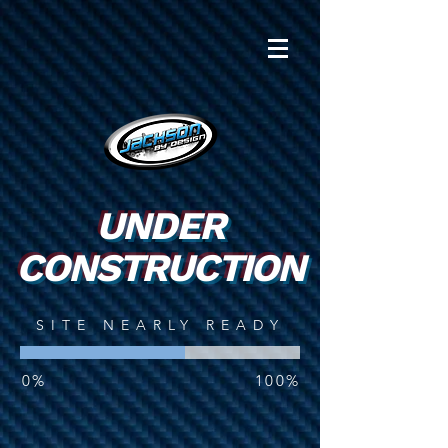
UNDER
CONSTRUCTION
SITE NEARLY READY
0%
100%